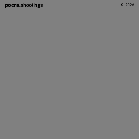
pocra
.
shootings
© 2026