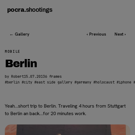
pocra
.
shootings
← Gallery
‹ Previous
Next ›
MOBILE
Berlin
by Robert
15.07.2013
6 frames
#
berlin
#
city
#
east side gallery
#
germany
#
holocaust
#
iphone
Yeah…short trip to Berlin. Traveling 4 hours from Stuttgart
to Berlin an back…for 20 minutes work.