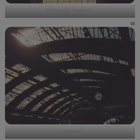
Holocaust Memorial
Ostbahnhof