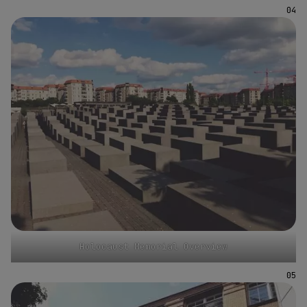
Holocaust Memorial Overview