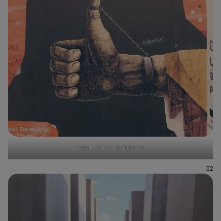
East Side Gallery