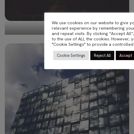
We use cookies on our website to give y
relevant experience by remembering you
oddity Berlin
and repeat visits. By clicking “Accept All
to the use of ALL the cookies. However, y
"Cookie Settings" to provide a controlled
Cookie Settings
Reject All
Accept