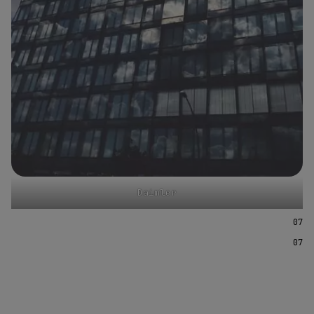
Daimler