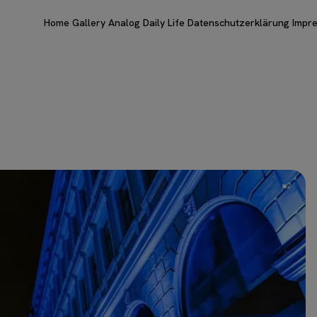
Home
Gallery
Analog
Daily Life
Datenschutzerklärung
Impr
2