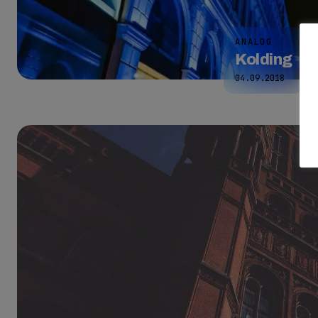
ANALOG
Kolding
04.09.2018
2