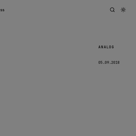
ess
ANALOG
Malmö
05.09.2018