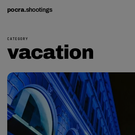
pocra
.
shootings
CATEGORY
vacation