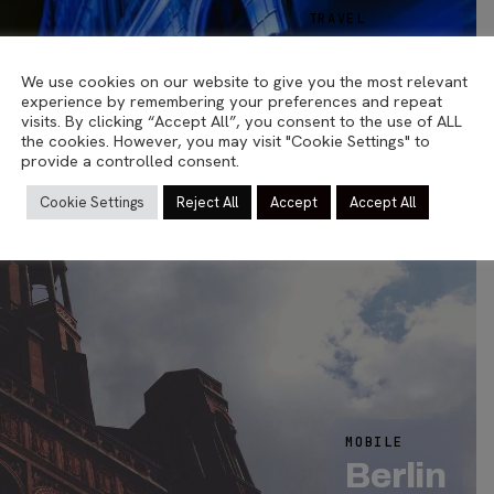
TRAVEL
Helsinki
TRAVEL
We use cookies on our website to give you the most relevant
03.03.2023
Sea Lion
experience by remembering your preferences and repeat
visits. By clicking “Accept All”, you consent to the use of ALL
23.04.2015
the cookies. However, you may visit "Cookie Settings" to
provide a controlled consent.
Cookie Settings
Reject All
Accept
Accept All
6
MOBILE
Berlin