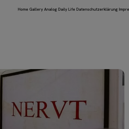
Home
Gallery
Analog
Daily Life
Datenschutzerklärung
Impr