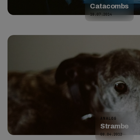
Catacombs
18.07.2014
ANALOG
Strambe
08.04.2012