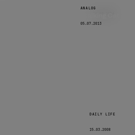
Hello?
ANALOG
09.03.2014
Stalking Cat
05.07.2013
DAILY LIFE
Laughing
15.03.2008