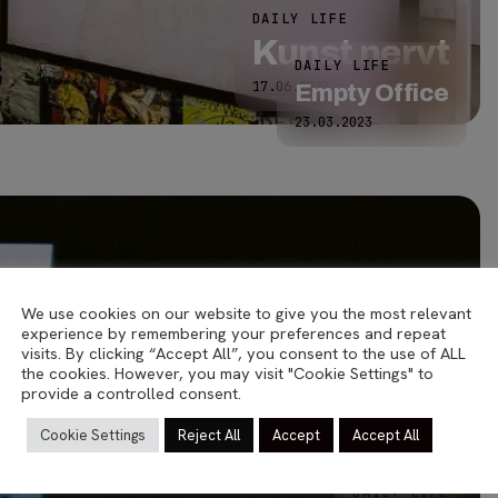
DAILY LIFE
Kunst nervt
DAILY LIFE
17.06.2023
Empty Office
23.03.2023
We use cookies on our website to give you the most relevant
experience by remembering your preferences and repeat
visits. By clicking “Accept All”, you consent to the use of ALL
the cookies. However, you may visit "Cookie Settings" to
provide a controlled consent.
Cookie Settings
Reject All
Accept
Accept All
ANALOG
Malmö
DAILY LIFE