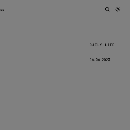
ess
DAILY LIFE
Lars
16.06.2023