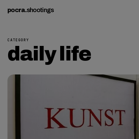
pocra
.
shootings
CATEGORY
daily life