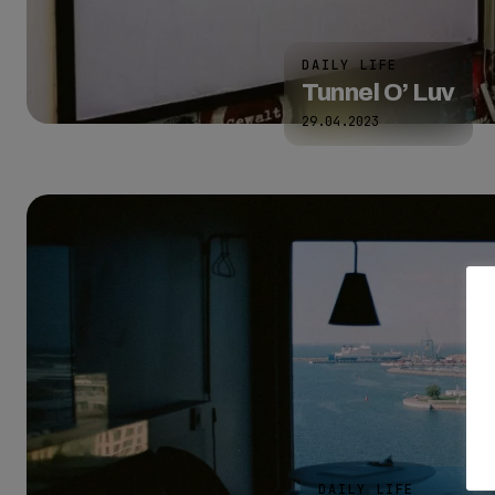
DAILY LIFE
Tunnel O’ Luv
29.04.2023
DAILY LIFE