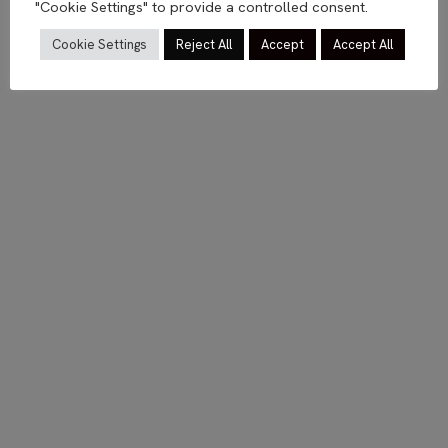
"Cookie Settings" to provide a controlled consent.
Cookie Settings
Reject All
Accept
Accept All