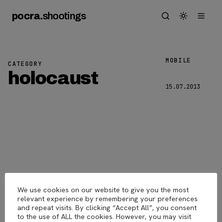
pocra
.
shootings
MOBILE
CATEGORY
Berlin
holocaust
15.07.2013
6
We use cookies on our website to give you the most
pocra
.
shootings
© 2026
relevant experience by remembering your preferences
and repeat visits. By clicking “Accept All”, you consent
to the use of ALL the cookies. However, you may visit