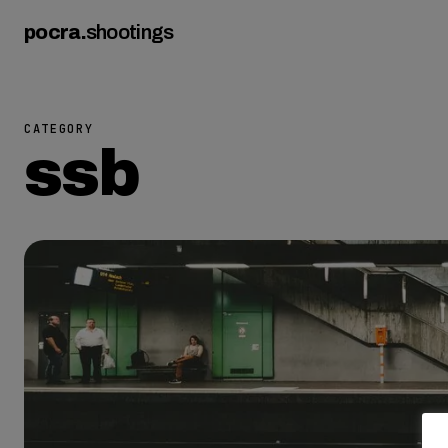
pocra
.
shootings
CATEGORY
ssb