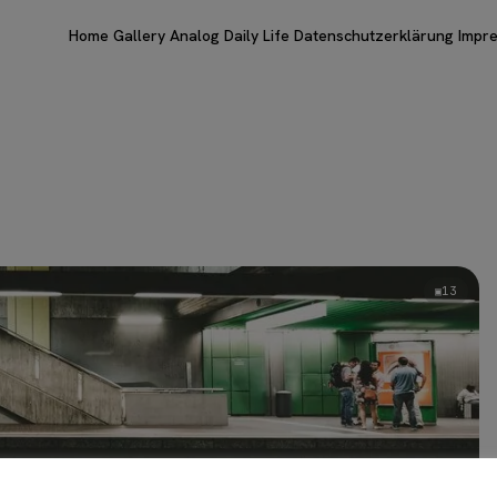
Home
Gallery
Analog
Daily Life
Datenschutzerklärung
Impr
13