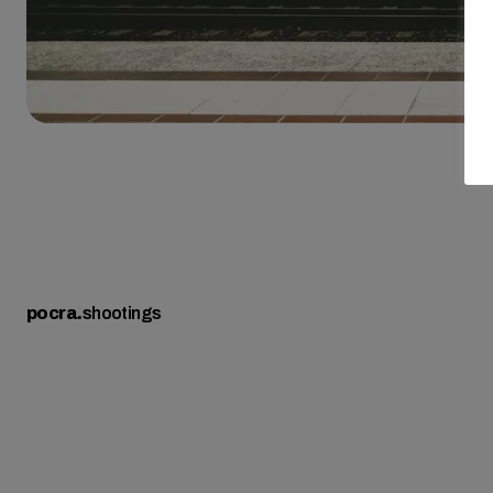
pocra
.
shootings