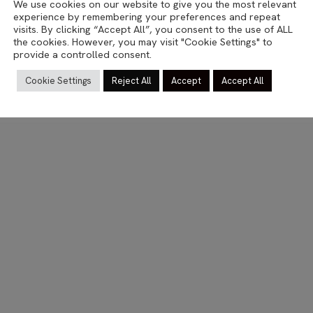
We use cookies on our website to give you the most relevant
STUTTGART
experience by remembering your preferences and repeat
Tristesse
visits. By clicking “Accept All”, you consent to the use of ALL
the cookies. However, you may visit "Cookie Settings" to
provide a controlled consent.
27.09.2014
Cookie Settings
Reject All
Accept
Accept All