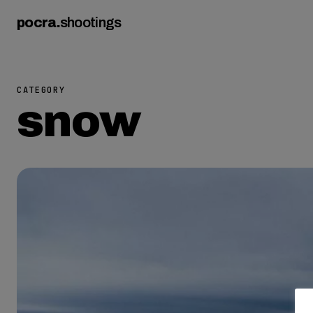
pocra
.
shootings
CATEGORY
snow