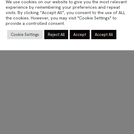
We use cookies on our website to give you the most relevant
TRAVEL
experience by remembering your preferences and repeat
Kotka
visits. By clicking “Accept All”, you consent to the use of ALL
the cookies. However, you may visit "Cookie Settings" to
provide a controlled consent.
06.03.2023
Cookie Settings
Reject All
Accept
Accept All