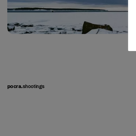
pocra
.
shootings