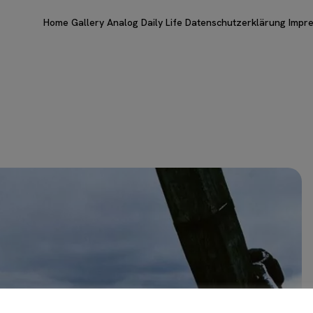
Home
Gallery
Analog
Daily Life
Datenschutzerklärung
Impr