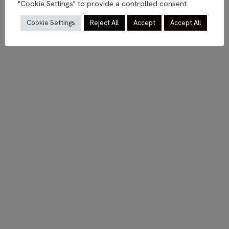
"Cookie Settings" to provide a controlled consent.
Cookie Settings
Reject All
Accept
Accept All