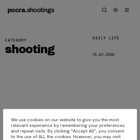
pocra
.
shootings
DAILY LIFE
CATEGORY
Laughing
shooting
15.03.2008
We use cookies on our website to give you the most
pocra
.
shootings
© 2026
relevant experience by remembering your preferences
and repeat visits. By clicking “Accept All”, you consent
to the use of ALL the cookies. However, you may visit