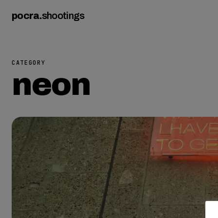
pocra
.
shootings
CATEGORY
neon