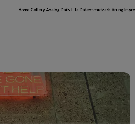
Home
Gallery
Analog
Daily Life
Datenschutzerklärung
Impr