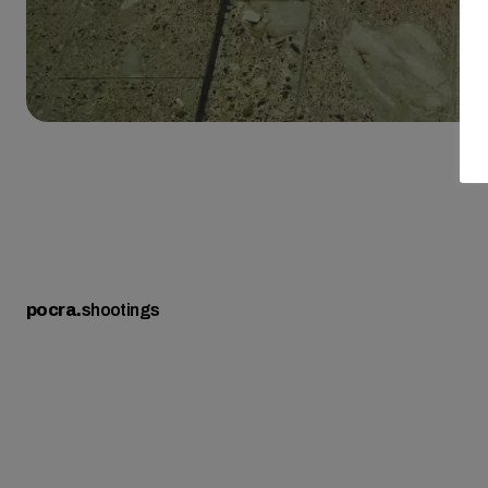
pocra
.
shootings