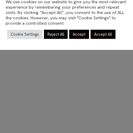
We use cookies on our website to give you the most relevant
MOBILE
experience by remembering your preferences and repeat
Wait here
visits. By clicking “Accept All”, you consent to the use of ALL
the cookies. However, you may visit "Cookie Settings" to
provide a controlled consent.
14.12.2013
Cookie Settings
Reject All
Accept
Accept All