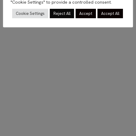
"Cookie Settings" to provide a controlled consent.
Cookie Settings
Reject All
Accept
Accept All