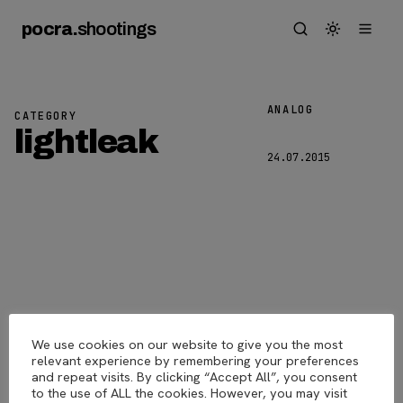
pocra
.
shootings
ANALOG
CATEGORY
Lightleak
lightleak
24.07.2015
We use cookies on our website to give you the most
pocra
.
shootings
© 2026
relevant experience by remembering your preferences
and repeat visits. By clicking “Accept All”, you consent
to the use of ALL the cookies. However, you may visit