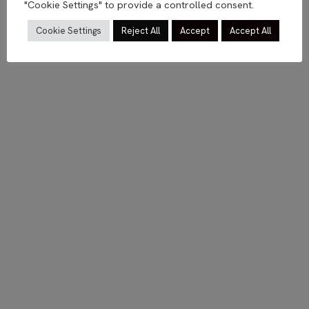
"Cookie Settings" to provide a controlled consent.
Cookie Settings
Reject All
Accept
Accept All