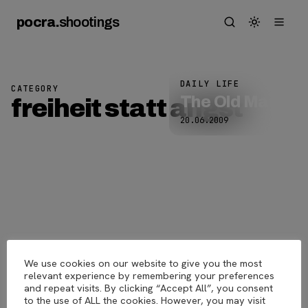
pocra
.
shootings
DAILY LIFE
CATEGORY
The Old Man
freiheit statt angst
20.06.2009
We use cookies on our website to give you the most
pocra
.
shootings
© 2026
relevant experience by remembering your preferences
and repeat visits. By clicking “Accept All”, you consent
to the use of ALL the cookies. However, you may visit