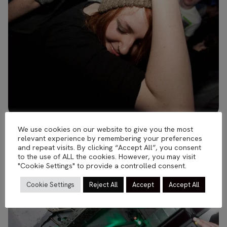
We use cookies on our website to give you the most
relevant experience by remembering your preferences
and repeat visits. By clicking “Accept All”, you consent
to the use of ALL the cookies. However, you may visit
"Cookie Settings" to provide a controlled consent.
Cookie Settings
Reject All
Accept
Accept All