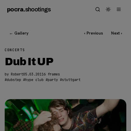
pocra
.
shootings
← Gallery
‹ Previous
Next ›
CONCERTS
Dub It UP
by Robert
05.03.2011
6 frames
#
dubstep
#
hype club
#
party
#
stuttgart